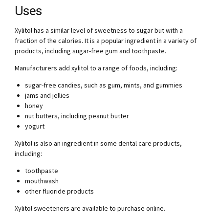
Uses
Xylitol has a similar level of sweetness to sugar but with a
fraction of the calories. It is a popular ingredient in a variety of
products, including sugar-free gum and toothpaste.
Manufacturers add xylitol to a range of foods, including:
sugar-free candies, such as gum, mints, and gummies
jams and jellies
honey
nut butters, including peanut butter
yogurt
Xylitol is also an ingredient in some dental care products,
including:
toothpaste
mouthwash
other fluoride products
Xylitol sweeteners are available to purchase online.