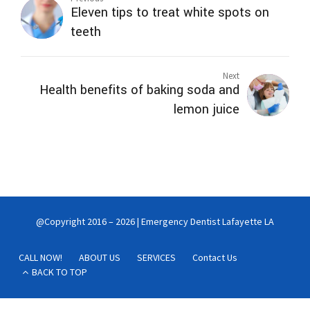
Eleven tips to treat white spots on
teeth
Next
Health benefits of baking soda and
lemon juice
@Copyright 2016 – 2026 | Emergency Dentist Lafayette LA
CALL NOW!
ABOUT US
SERVICES
Contact Us
BACK TO TOP