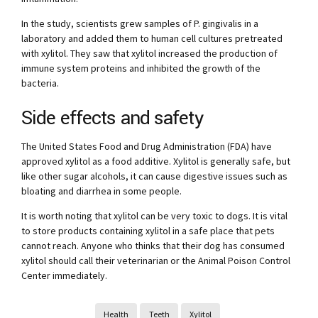
In the study, scientists grew samples of P. gingivalis in a
laboratory and added them to human cell cultures pretreated
with xylitol. They saw that xylitol increased the production of
immune system proteins and inhibited the growth of the
bacteria.
Side effects and safety
The United States Food and Drug Administration (FDA) have
approved xylitol as a food additive. Xylitol is generally safe, but
like other sugar alcohols, it can cause digestive issues such as
bloating and diarrhea in some people.
It is worth noting that xylitol can be very toxic to dogs. It is vital
to store products containing xylitol in a safe place that pets
cannot reach. Anyone who thinks that their dog has consumed
xylitol should call their veterinarian or the Animal Poison Control
Center immediately.
Health
Teeth
Xylitol