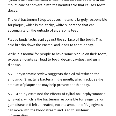
mouth cannot convert it into the harmful acid that causes tooth
decay.
The oral bacterium Streptococcus mutans is largely responsible
for plaque, which is the sticky, white substance that can
accumulate on the outside of a person’s teeth.
Plaque binds lactic acid against the surface of the tooth. This
acid breaks down the enamel and leads to tooth decay.
While it is normal for people to have some plaque on their teeth,
excess amounts can lead to tooth decay, cavities, and gum
disease.
A 2017 systematic review suggests that xylitol reduces the
amount of S. mutans bacteria in the mouth, which reduces the
amount of plaque and may help prevent tooth decay.
A 2014 study examined the effects of xylitol on Porphyromonas
gingivalis, which is the bacterium responsible for gingivitis, or
gum disease. If left untreated, excess amounts of P. gingivalis
can move into the bloodstream and lead to systemic
inflammation.