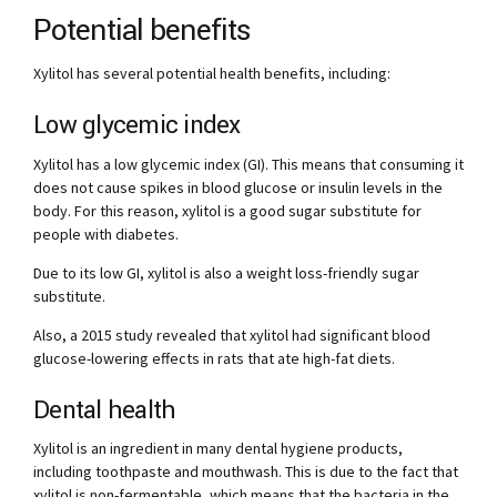
Potential benefits
Xylitol has several potential health benefits, including:
Low glycemic index
Xylitol has a low glycemic index (GI). This means that consuming it
does not cause spikes in blood glucose or insulin levels in the
body. For this reason, xylitol is a good sugar substitute for
people with diabetes.
Due to its low GI, xylitol is also a weight loss-friendly sugar
substitute.
Also, a 2015 study revealed that xylitol had significant blood
glucose-lowering effects in rats that ate high-fat diets.
Dental health
Xylitol is an ingredient in many dental hygiene products,
including toothpaste and mouthwash. This is due to the fact that
xylitol is non-fermentable, which means that the bacteria in the