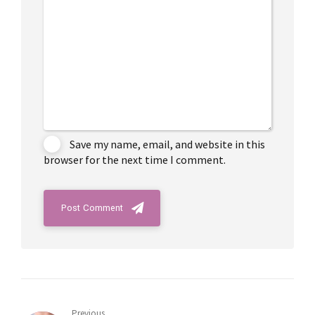
Save my name, email, and website in this
browser for the next time I comment.
Post Comment
Previous