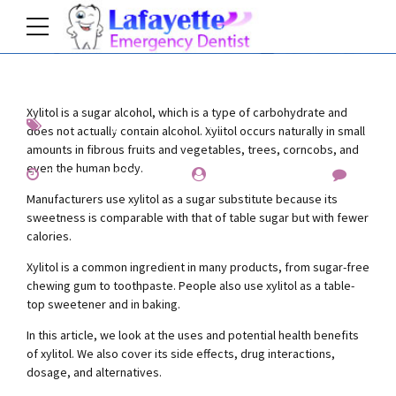
Xylitol is a sugar alcohol, which is a type of carbohydrate and
Interesting
News
Prevention
does not actually contain alcohol. Xylitol occurs naturally in small
amounts in fibrous fruits and vegetables, trees, corncobs, and
even the human body.
September 27, 2019
by Allen Fischer
0
Manufacturers use xylitol as a sugar substitute because its
sweetness is comparable with that of table sugar but with fewer
calories.
Xylitol is a common ingredient in many products, from sugar-free
chewing gum to toothpaste. People also use xylitol as a table-
top sweetener and in baking.
In this article, we look at the uses and potential health benefits
of xylitol. We also cover its side effects, drug interactions,
dosage, and alternatives.