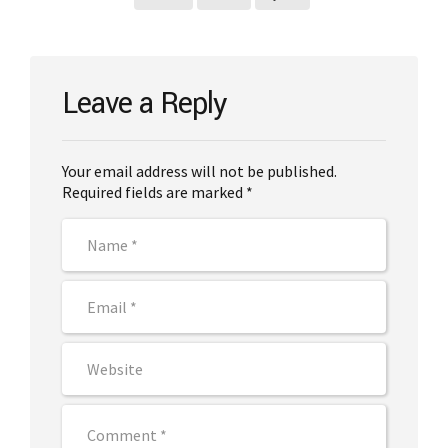
Leave a Reply
Your email address will not be published.
Required fields are marked *